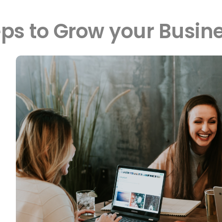
eps to Grow your Busi