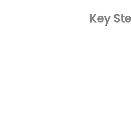
Key St