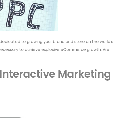
dedicated to growing your brand and store on the world’s
necessary to achieve explosive eCommerce growth. Are
 Interactive Marketing