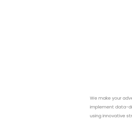
We make your adver
implement data-dri
using innovative st