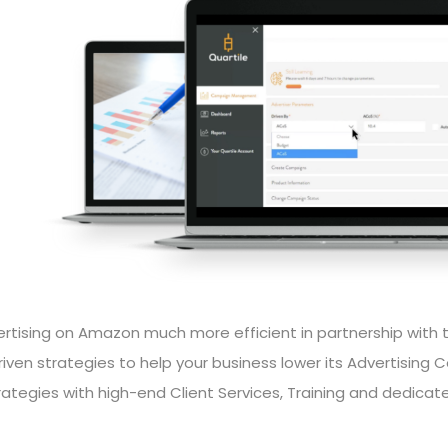
tising on Amazon much more efficient in partnership with 
ven strategies to help your business lower its Advertising C
rategies with high-end Client Services, Training and dedicat