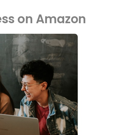
ness on Amazon