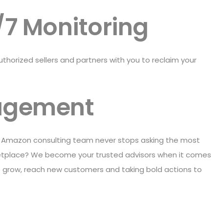
/7 Monitoring
orized sellers and partners with you to reclaim your
agement
s Amazon consulting team never stops asking the most
rketplace? We become your trusted advisors when it comes
 grow, reach new customers and taking bold actions to