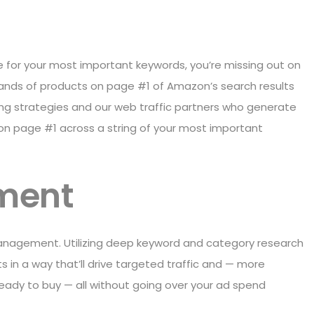
ge for your most important keywords, you’re missing out on
ands of products on page #1 of Amazon’s search results
king strategies and our web traffic partners who generate
d on page #1 across a string of your most important
ment
anagement. Utilizing deep keyword and category research
s in a way that’ll drive targeted traffic and — more
ready to buy — all without going over your ad spend