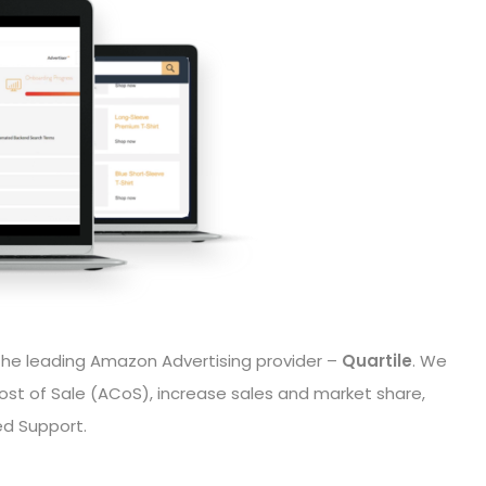
the leading Amazon Advertising provider –
Quartile
. We
ost of Sale (ACoS), increase sales and market share,
ed Support.