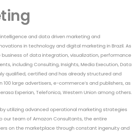
ting
 intelligence and data driven marketing and
vations in technology and digital marketing in Brazil. As
 business of data integration, visualization, performance
ents, including Consulting, Insights, Media Execution, Data
ly qualified, certified and has already structured and
 100 large advertisers, e-commerce’s and publishers, as
 Serasa Experian, Telefonica, Western Union among others.
 by utilizing advanced operational marketing strategies
o our team of Amazon Consultants, the entire
ellers on the marketplace through constant ingenuity and