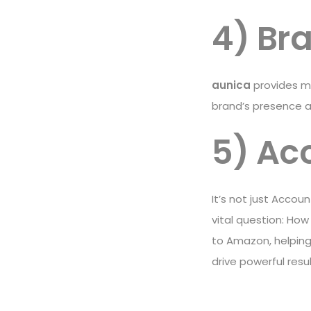
4) Br
aunica
provides ma
brand’s presence 
5) Ac
It’s not just Acc
vital question: Ho
to Amazon, helping
drive powerful resul