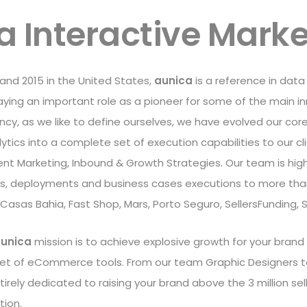
a Interactive Marke
l and 2015 in the United States,
aunica
is a reference in data
ing an important role as a pioneer for some of the main inno
y, as we like to define ourselves, we have evolved our core
tics into a complete set of execution capabilities to our cli
ent Marketing, Inbound & Growth Strategies. Our team is high
es, deployments and business cases executions to more than
 Casas Bahia, Fast Shop, Mars, Porto Seguro, SellersFunding,
unica
mission is to achieve explosive growth for your brand
set of eCommerce tools. From our team Graphic Designers t
irely dedicated to raising your brand above the 3 million s
tion.