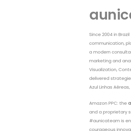
aunic
Since 2004 in Brazi
communication, play
a modern consultanc
marketing and analy
Visualization, Cont
delivered strategi
Azul Linhas Aéreas,
Amazon PPC: the
a
and a proprietary 
#aunicateam is ent
courageous innova