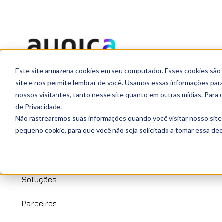
agosto 20, 2021
Este site armazena cookies em seu computador. Esses cookies são
Ready to
site e nos permite lembrar de você. Usamos essas informações para 
nossos visitantes, tanto nesse site quanto em outras mídias. Para 
de Privacidade.
Início
Não rastrearemos suas informações quando você visitar nosso site
pequeno cookie, para que você não seja solicitado a tomar essa d
Quem somos
Serviços
Soluções
Parceiros