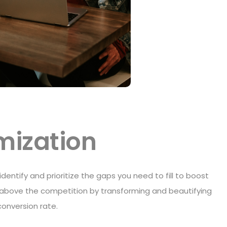
imization
 identify and prioritize the gaps you need to fill to boost
nd above the competition by transforming and beautifying
conversion rate.