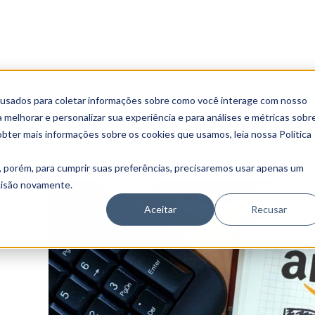
Digital Transformation
Marketing Aunica
 usados para coletar informações sobre como você interage com nosso
 Grow your Business on Ama
melhorar e personalizar sua experiência e para análises e métricas sobr
obter mais informações sobre os cookies que usamos, leia nossa Política
, porém, para cumprir suas preferências, precisaremos usar apenas um
ecisão novamente.
Aceitar
Recusar