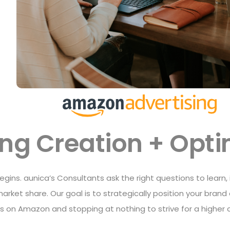
ting Creation + Opt
 begins. aunica’s Consultants ask the right questions to learn,
arket share. Our goal is to strategically position your bra
gs on Amazon and stopping at nothing to strive for a higher 