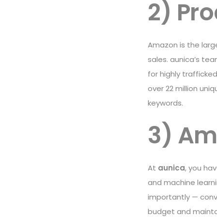
2) Pr
Amazon is the large
sales. aunica’s te
for highly traffick
over 22 million uni
keywords.
3) A
At
aunica
, you ha
and machine learn
importantly — conve
budget and maintain