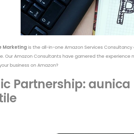
e Marketing
is the all-in-one Amazon Services Consultancy 
ce. Our Amazon Consultants have garnered the experience 
 your business on Amazon?
ic Partnership: aunica
ile