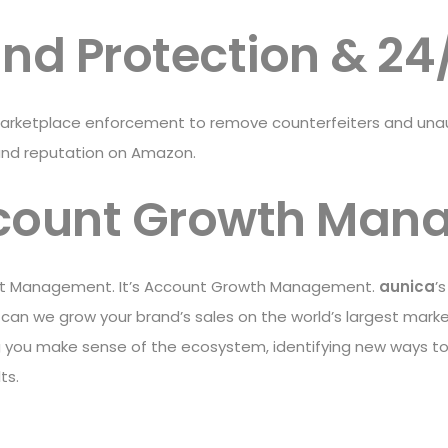
and Protection & 24
rketplace enforcement to remove counterfeiters and unauth
and reputation on Amazon.
count Growth Man
ount Management. It’s Account Growth Management.
aunica
’
w can we grow your brand’s sales on the world’s largest ma
 you make sense of the ecosystem, identifying new ways to
ts.