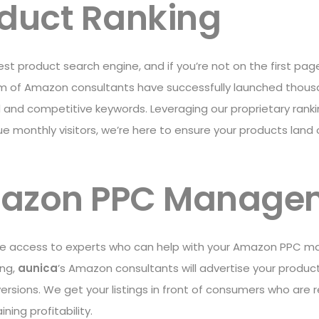
oduct Ranking
st product search engine, and if you’re not on the first pa
am of Amazon consultants have successfully launched thous
ed and competitive keywords. Leveraging our proprietary ran
que monthly visitors, we’re here to ensure your products lan
mazon PPC Manage
ve access to experts who can help with your Amazon PPC m
ing,
aunica
’s Amazon consultants will advertise your product
rsions. We get your listings in front of consumers who are 
ing profitability.