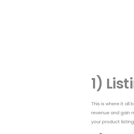
1) Lis
This is where it all
revenue and gain m
your product listin