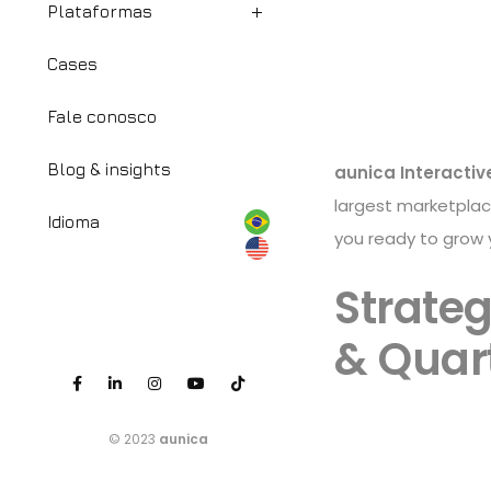
Plataformas
Cases
Fale conosco
Blog & insights
aunica Interactiv
largest marketpla
Idioma
you ready to grow
Strateg
& Quart
© 2023
aunica