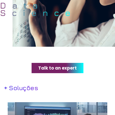
Talk to an expert
+ Soluções