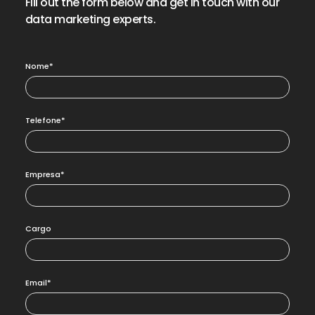
Fill out the form below and get in touch with our
data marketing experts.
Nome*
Telefone*
Empresa*
Cargo
Email*