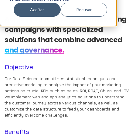
Aceitar
Recusar
Achieve success in your marketing
campaigns with specialized
solutions that combine advanced
and governance.
Objective
Our Data Science team utilizes statistical techniques and
predictive modeling to analyze the impact of your marketing
actions on crucial KPIs such as sales, ROI, ROAS, Churn, and LTV.
We implement web and app analytics solutions to understand
the customer journey across various channels, as well as
customize the data structure to feed your dashboards and
efficiently overcome challenges.
Benefits