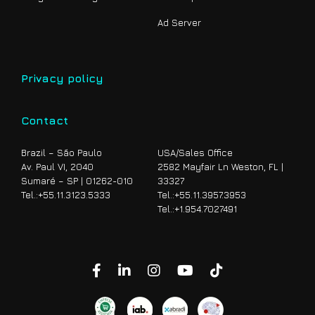
Ad Server
Privacy policy
Contact
Brazil – São Paulo
USA/Sales Office
Av. Paul VI, 2040
2582 Mayfair Ln Weston, FL |
Sumaré – SP | 01262-010
33327
Tel.:
+55.11.3123.5333
Tel.
:+55.11.3957.3953
Tel.
:+1.954.7027491