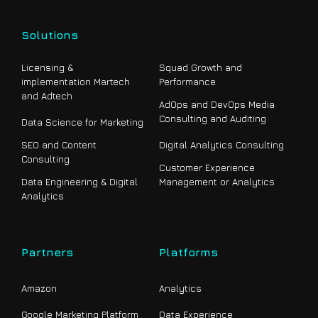
Solutions
Licensing &
Squad Growth and
implementation Martech
Performance
and Adtech
AdOps and DevOps Media
Consulting and Auditing
Data Science for Marketing
SEO and Content
Digital Analytics Consulting
Consulting
Customer Experience
Data Engineering & Digital
Management or Analytics
Analytics
Partners
Platforms
Amazon
Analytics
Google Marketing Platform
Data Experience