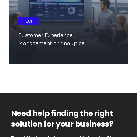
TECH
Customer Experience
Management or Analytics
Saiba mais
Need help finding the right
solution for your business?