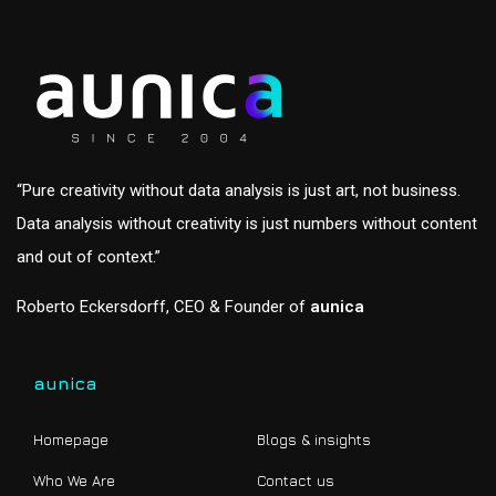
“Pure creativity without data analysis is just art, not business.
Data analysis without creativity is just numbers without content
and out of context.”
Roberto Eckersdorff, CEO & Founder of
aunica
aunica
Homepage
Blogs & insights
Who We Are
Contact us