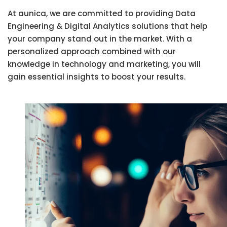
At aunica, we are committed to providing Data
Engineering & Digital Analytics solutions that help
your company stand out in the market. With a
personalized approach combined with our
knowledge in technology and marketing, you will
gain essential insights to boost your results.