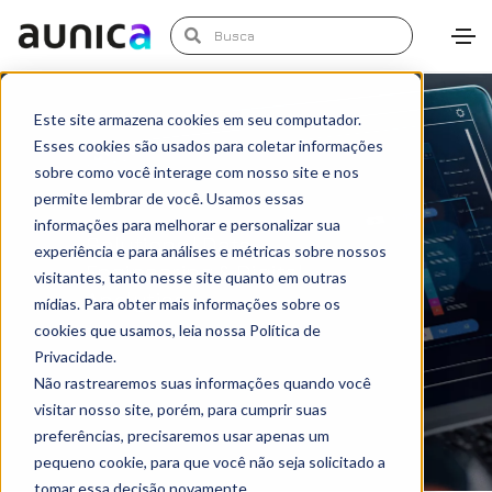
Este site armazena cookies em seu computador.
Esses cookies são usados para coletar informações
sobre como você interage com nosso site e nos
permite lembrar de você. Usamos essas
informações para melhorar e personalizar sua
Solutions | Data
experiência e para análises e métricas sobre nossos
Engineering & Digital
visitantes, tanto nesse site quanto em outras
Analytics
mídias. Para obter mais informações sobre os
cookies que usamos, leia nossa Política de
Privacidade.
Não rastrearemos suas informações quando você
visitar nosso site, porém, para cumprir suas
preferências, precisaremos usar apenas um
pequeno cookie, para que você não seja solicitado a
tomar essa decisão novamente.